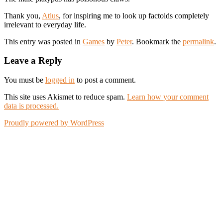
Thank you,
Atlus
, for inspiring me to look up factoids completely
irrelevant to everyday life.
This entry was posted in
Games
by
Peter
. Bookmark the
permalink
.
Leave a Reply
You must be
logged in
to post a comment.
This site uses Akismet to reduce spam.
Learn how your comment
data is processed.
Proudly powered by WordPress