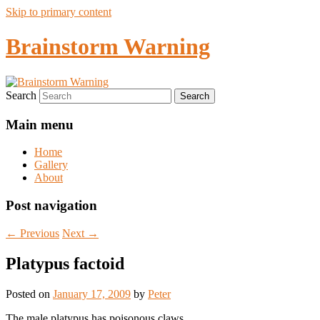
Skip to primary content
Brainstorm Warning
Search
Main menu
Home
Gallery
About
Post navigation
←
Previous
Next
→
Platypus factoid
Posted on
January 17, 2009
by
Peter
The male platypus has poisonous claws.