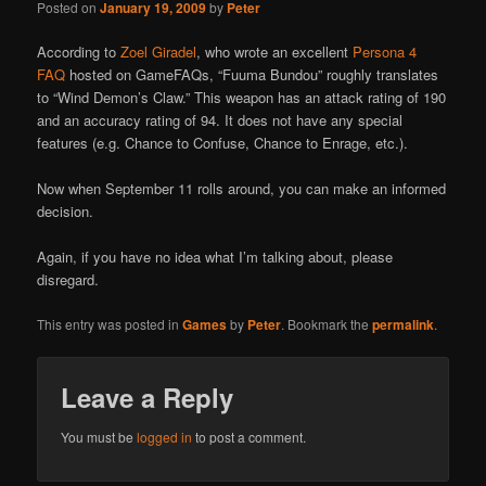
Posted on
January 19, 2009
by
Peter
According to
Zoel Giradel
, who wrote an excellent
Persona 4
FAQ
hosted on GameFAQs, “Fuuma Bundou” roughly translates
to “Wind Demon’s Claw.” This weapon has an attack rating of 190
and an accuracy rating of 94. It does not have any special
features (e.g. Chance to Confuse, Chance to Enrage, etc.).
Now when September 11 rolls around, you can make an informed
decision.
Again, if you have no idea what I’m talking about, please
disregard.
This entry was posted in
Games
by
Peter
. Bookmark the
permalink
.
Leave a Reply
You must be
logged in
to post a comment.