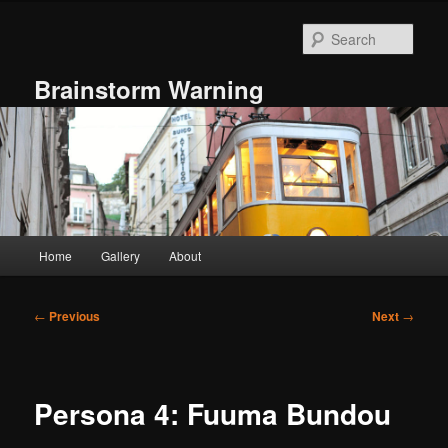
Skip
to
Sear
primary
content
Brainstorm Warning
Main
Home
Gallery
About
menu
Post
←
Previous
Next
→
navigation
Persona 4: Fuuma Bundou