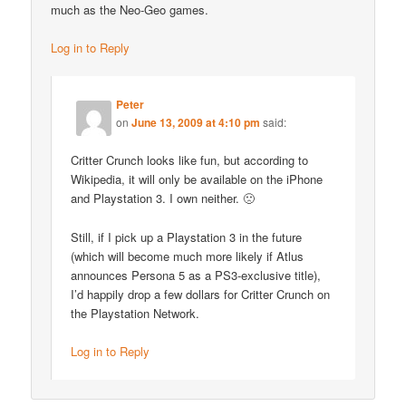
much as the Neo-Geo games.
Log in to Reply
Peter
on
June 13, 2009 at 4:10 pm
said:
Critter Crunch looks like fun, but according to
Wikipedia, it will only be available on the iPhone
and Playstation 3. I own neither. 🙁
Still, if I pick up a Playstation 3 in the future
(which will become much more likely if Atlus
announces Persona 5 as a PS3-exclusive title),
I’d happily drop a few dollars for Critter Crunch on
the Playstation Network.
Log in to Reply