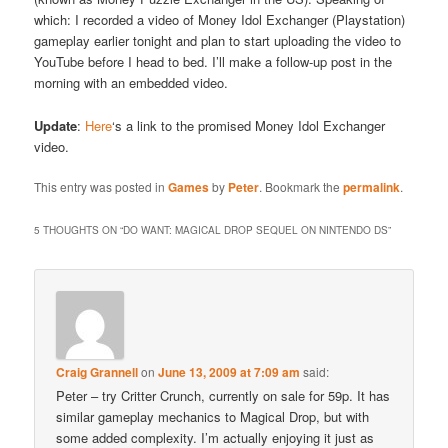
which: I recorded a video of Money Idol Exchanger (Playstation)
gameplay earlier tonight and plan to start uploading the video to
YouTube before I head to bed. I’ll make a follow-up post in the
morning with an embedded video.
Update
:
Here
‘s a link to the promised Money Idol Exchanger
video.
This entry was posted in
Games
by
Peter
. Bookmark the
permalink
.
5 THOUGHTS ON “
DO WANT: MAGICAL DROP SEQUEL ON NINTENDO DS
”
Craig Grannell
on
June 13, 2009 at 7:09 am
said:
Peter – try Critter Crunch, currently on sale for 59p. It has
similar gameplay mechanics to Magical Drop, but with
some added complexity. I’m actually enjoying it just as