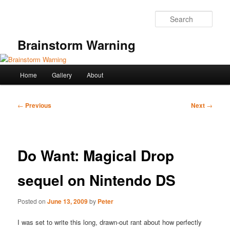
Skip
to
Sear
primary
content
Brainstorm Warning
Main
Home
Gallery
About
menu
Post
←
Previous
Next
→
navigation
Do Want: Magical Drop
sequel on Nintendo DS
Posted on
June 13, 2009
by
Peter
I was set to write this long, drawn-out rant about how perfectly