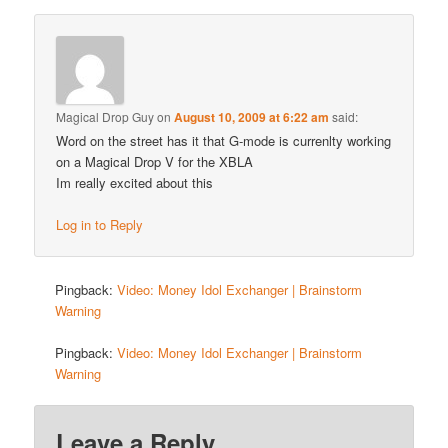
Magical Drop Guy
on
August 10, 2009 at 6:22 am
said:
Word on the street has it that G-mode is currenlty working
on a Magical Drop V for the XBLA
Im really excited about this
Log in to Reply
Pingback:
Video: Money Idol Exchanger | Brainstorm
Warning
Pingback:
Video: Money Idol Exchanger | Brainstorm
Warning
Leave a Reply