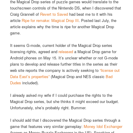
the Magical Drop series of puzzle games would translate to the
touchscreen controls of the Nintendo DS, when I discovered that
Craig Grannell of
Revert to Saved
had beat me to it with his
article
Ripe for remake: Magical Drop III
. Posted last July, the
article explains why the time is ripe for another Magical Drop
game.
It seems G-mode, current holder of the Magical Drop series
licensing rights, agreed and
released
a Magical Drop game for
Android phones on May 15. It’s unclear whether or not G-mode
plans to develop and release further titles in the series as their
web site reports the company is actively seeking to
“license out
Data East’s properties”
(Magical Drop and NES classic
Bad
Dudes
included).
I already asked my wife if I could purchase the rights to the
Magical Drop series, but she thinks it might exceed our budget.
Unfortunately, she’s probably right. Bummer.
I should add that I discovered the Magical Drop series through a
game that features very similar gameplay:
Money Idol Exchanger
(known as Money Puzzle Exchanger in the US). Speaking of