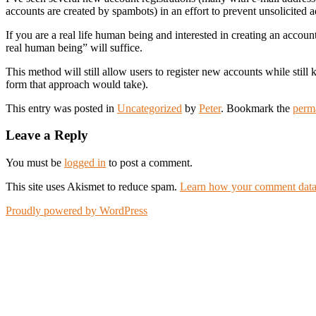
accounts are created by spambots) in an effort to prevent unsolicited a
If you are a real life human being and interested in creating an accoun
real human being” will suffice.
This method will still allow users to register new accounts while stil
form that approach would take).
This entry was posted in
Uncategorized
by
Peter
. Bookmark the
perm
Leave a Reply
You must be
logged in
to post a comment.
This site uses Akismet to reduce spam.
Learn how your comment data 
Proudly powered by WordPress