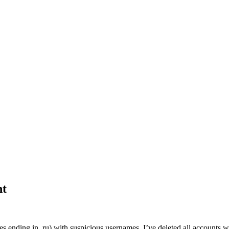
nt
es ending in .ru) with suspicious usernames. I’ve deleted all accounts w