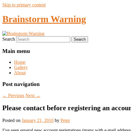
Skip to primary content
Brainstorm Warning
Search
Main menu
Home
Gallery
About
Post navigation
←
Previous
Next
→
Please contact before registering an accou
Posted on
January 21, 2010
by
Peter
I’ve seen several new account registrations (many with e-mail address