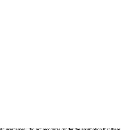
ith usernames I did not recognize (under the assumption that these