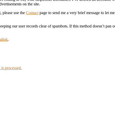
dvertisements on the site.
t, please use the
Contact
page to send me a very brief message to let m
l keeping our user records clear of spambots. If this method doesn’t pan
alink
.
is processed.