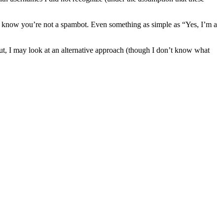
e know you’re not a spambot. Even something as simple as “Yes, I’m a
 out, I may look at an alternative approach (though I don’t know what