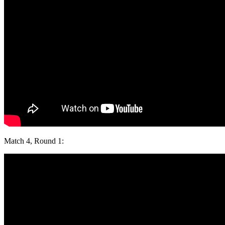
Match 4, Round 1: