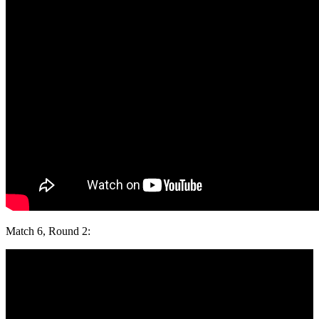
Match 6, Round 2: