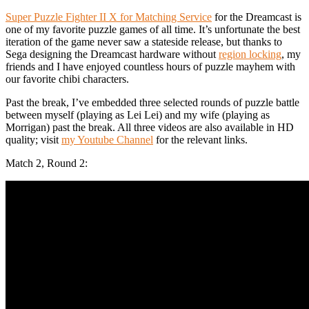
Super Puzzle Fighter II X for Matching Service
for the Dreamcast is
one of my favorite puzzle games of all time. It’s unfortunate the best
iteration of the game never saw a stateside release, but thanks to
Sega designing the Dreamcast hardware without
region locking
, my
friends and I have enjoyed countless hours of puzzle mayhem with
our favorite chibi characters.
Past the break, I’ve embedded three selected rounds of puzzle battle
between myself (playing as Lei Lei) and my wife (playing as
Morrigan) past the break. All three videos are also available in HD
quality; visit
my Youtube Channel
for the relevant links.
Match 2, Round 2: