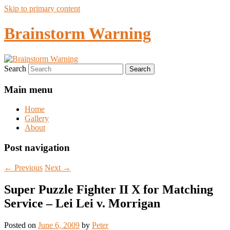
Skip to primary content
Brainstorm Warning
Search
Main menu
Home
Gallery
About
Post navigation
←
Previous
Next
→
Super Puzzle Fighter II X for Matching
Service – Lei Lei v. Morrigan
Posted on
June 6, 2009
by
Peter