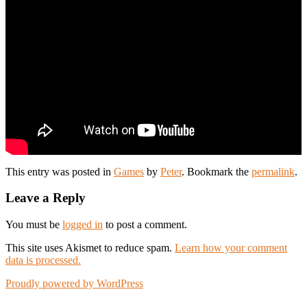
This entry was posted in
Games
by
Peter
. Bookmark the
permalink
.
Leave a Reply
You must be
logged in
to post a comment.
This site uses Akismet to reduce spam.
Learn how your comment
data is processed.
Proudly powered by WordPress