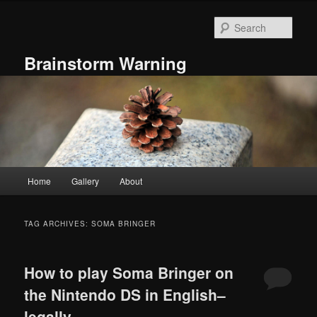
Skip
Skip
to
to
Sear
primary
secondary
content
content
Brainstorm Warning
Main
Home
Gallery
About
menu
TAG ARCHIVES:
SOMA BRINGER
How to play Soma Bringer on
the Nintendo DS in English–
legally