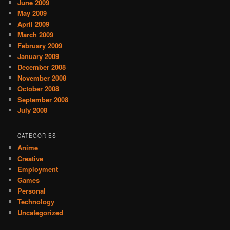
June 2009
May 2009
April 2009
March 2009
February 2009
January 2009
December 2008
November 2008
October 2008
September 2008
July 2008
CATEGORIES
Anime
Creative
Employment
Games
Personal
Technology
Uncategorized