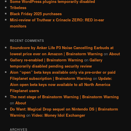
Some WordPress plugins temporarily disabled
Tribeless
Black Friday 2025 purchases
Mini-review of Truthear x Crinacle ZERO: RED in-ear
monitors
RECENT COMMENTS
Soundcore by Anker Life P3 Noise Cancelling Earbuds at
lowest price ever on Amazon | Brainstorm Warning
on
About
Gallery re-enabled | Brainstorm Warning
on
Gallery
temporarily disabled pending security review
Aion “open” beta keys available only via pre-order or paid
Fileplanet subscription | Brainstorm Warning
on
Update:
Aion open beta keys now available to all North America
Fileplanet users
The next stage of Brainstorm Warning | Brainstorm Warning
on
About
Do Want: Magical Drop sequel on Nintendo DS | Brainstorm
Warning
on
Video: Money Idol Exchanger
ARCHIVES