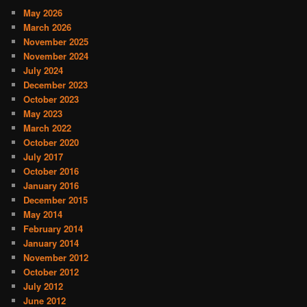
May 2026
March 2026
November 2025
November 2024
July 2024
December 2023
October 2023
May 2023
March 2022
October 2020
July 2017
October 2016
January 2016
December 2015
May 2014
February 2014
January 2014
November 2012
October 2012
July 2012
June 2012