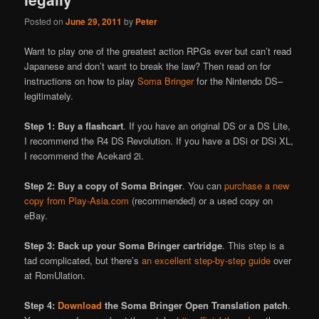
Posted on
June 29, 2011
by
Peter
Want to play one of the greatest action RPGs ever but can’t read
Japanese and don’t want to break the law? Then read on for
instructions on how to play
Soma Bringer
for the Nintendo DS–
legitimately.
Step 1: Buy a flashcart
. If you have an original DS or a DS Lite,
I recommend the R4 DS Revolution. If you have a DSi or DSi XL,
I recommend the Acekard 2i.
Step 2: Buy a copy of Soma Bringer
. You can
purchase a new
copy from Play-Asia.com
(recommended) or a used copy on
eBay.
Step 3: Back up your Soma Bringer cartridge
. This step is a
tad complicated, but there’s
an excellent step-by-step guide
over
at RomUlation.
Step 4:
Download
the Soma Bringer Open Translation patch
.