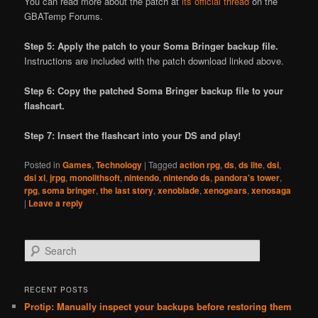
You can read more about the patch at
its official thread
on the
GBATemp Forums.
Step 5: Apply the patch to your Soma Bringer backup file.
Instructions are included with the patch download linked above.
Step 6: Copy the patched Soma Bringer backup file to your
flashcart.
Step 7: Insert the flashcart into your DS and play!
Posted in
Games
,
Technology
|
Tagged
action rpg
,
ds
,
ds lite
,
dsi
,
dsi xl
,
jrpg
,
monolithsoft
,
nintendo
,
nintendo ds
,
pandora's tower
,
rpg
,
soma bringer
,
the last story
,
xenoblade
,
xenogears
,
xenosaga
|
Leave a reply
S
e
a
r
RECENT POSTS
c
Protip: Manually inspect your backups before restoring them
h