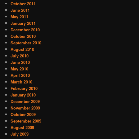
October 2011
June 2011
May 2011
January 2011
December 2010
October 2010
September 2010
August 2010
July 2010
June 2010
May 2010
April 2010
March 2010
February 2010
January 2010
December 2009
November 2009
October 2009
September 2009
August 2009
July 2009